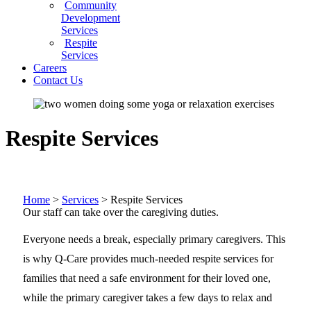
Community
Development
Services
Respite
Services
Careers
Contact Us
Respite Services
Home
>
Services
>
Respite Services
Our staff can take over the caregiving duties.
Everyone needs a break, especially primary caregivers. This
is why Q-Care provides much-needed respite services for
families that need a safe environment for their loved one,
while the primary caregiver takes a few days to relax and