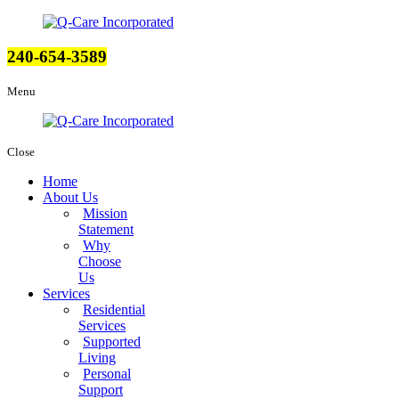
240-654-3589
Menu
Close
Home
About Us
Mission
Statement
Why
Choose
Us
Services
Residential
Services
Supported
Living
Personal
Support