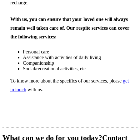
recharge.
With us, you can ensure that your loved one will always
remain well taken care of. Our respite services can cover
the following services:
Personal care
Assistance with activities of daily living
Companionship
Social/recreational activities, etc.
To know more about the specifics of our services, please
get
in touch
with us.
What can we do for you today?
Contact