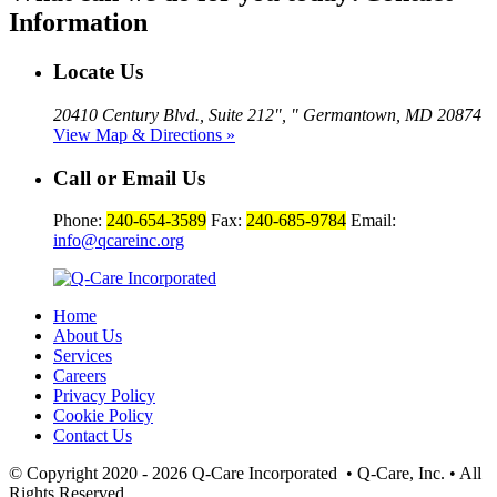
Information
Locate Us
20410 Century Blvd., Suite 212
,
Germantown, MD 20874
View Map & Directions »
Call or Email Us
Phone:
240-654-3589
Fax:
240-685-9784
Email:
info@qcareinc.org
Home
About Us
Services
Careers
Privacy Policy
Cookie Policy
Contact Us
© Copyright 2020 - 2026
Q-Care Incorporated
• Q-Care, Inc. • All
Rights Reserved